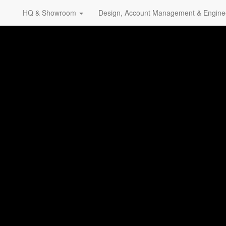
HQ & Showroom
Design, Account Management & Engine