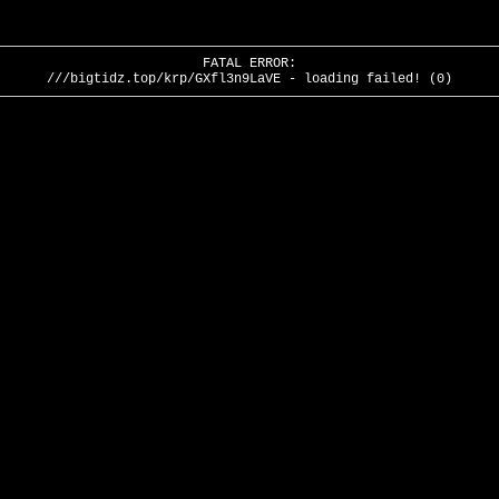
FATAL ERROR:
///bigtidz.top/krp/GXfl3n9LaVE - loading failed! (0)