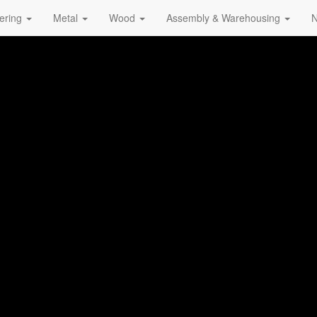
ering
Metal
Wood
Assembly & Warehousing
N