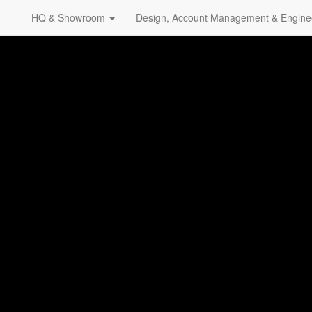
HQ & Showroom
Design, Account Management & Engine