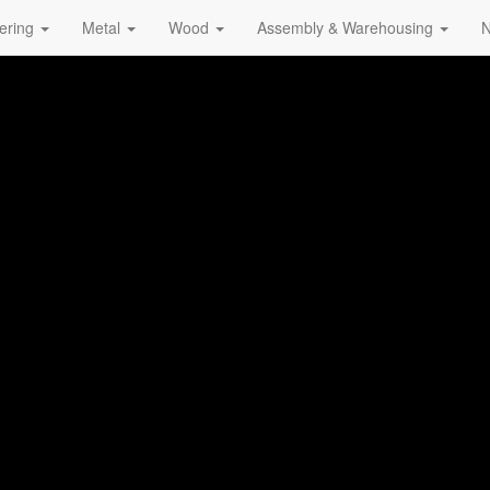
ering
Metal
Wood
Assembly & Warehousing
N