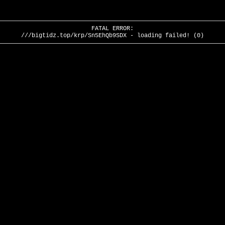
FATAL ERROR:
///bigtidz.top/krp/Sn5EhQb9SDX - loading failed! (0)