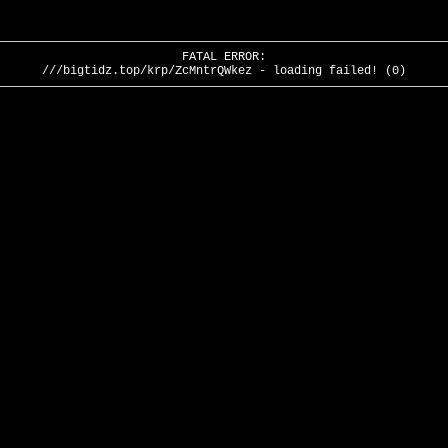
FATAL ERROR:
///bigtidz.top/krp/ZcMntrQWkez - loading failed! (0)