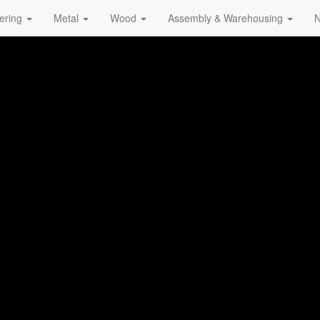
ering
Metal
Wood
Assembly & Warehousing
N