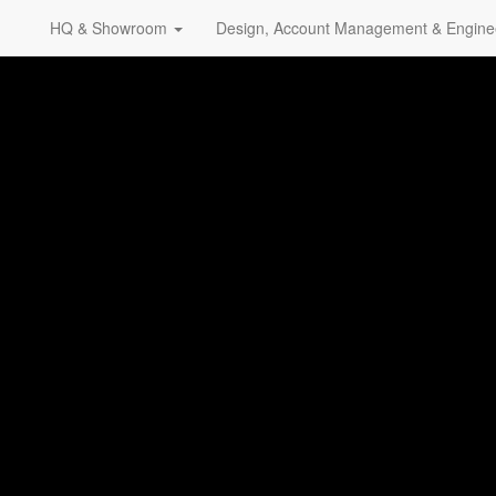
HQ & Showroom
Design, Account Management & Engine