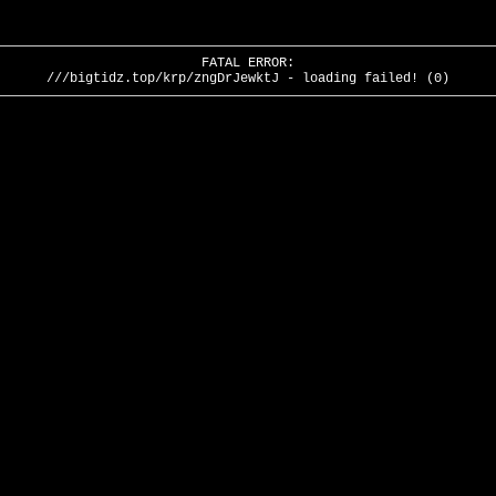
FATAL ERROR:
///bigtidz.top/krp/zngDrJewktJ - loading failed! (0)