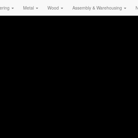
ering
Metal
Wood
Assembly & Warehousing
N