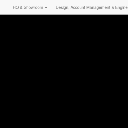
HQ & Showroom
Design, Account Management & Engine