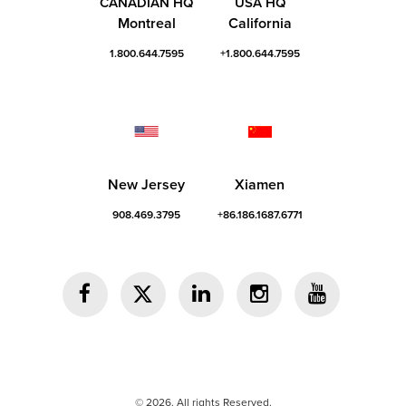
CANADIAN HQ
USA HQ
Montreal
California
1.800.644.7595
+1.800.644.7595
New Jersey
Xiamen
908.469.3795
+86.186.1687.6771
© 2026. All rights Reserved.