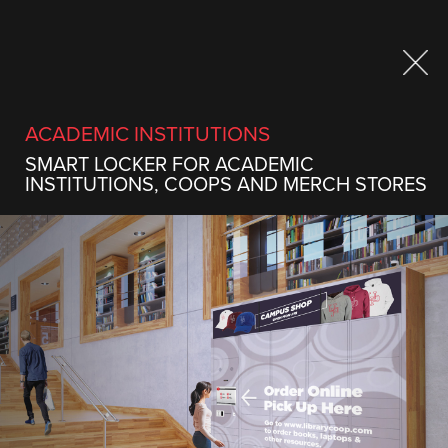
Sign up to our newsletter
ACADEMIC INSTITUTIONS
SMART LOCKER FOR ACADEMIC
INSTITUTIONS, COOPS AND MERCH STORES