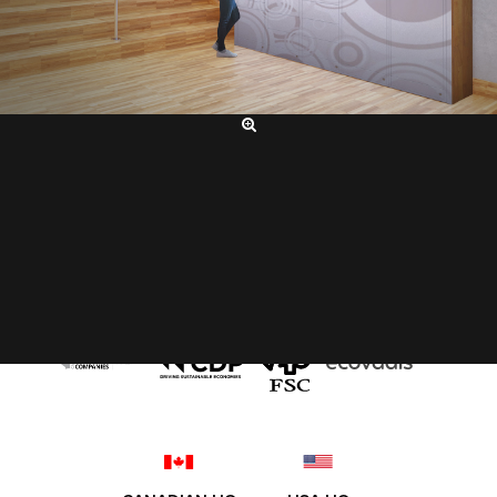
SERVICING OUR CLIENTS WORLD-WIDE