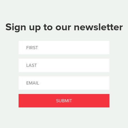
Sign up to our newsletter