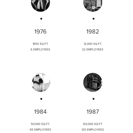
1976
1982
1650 SQ.FT.
12,000 SQ.FT.
6 EMPLOYEES
32 EMPLOYEES
1984
1987
50,000 SQ.FT.
120,000 SQ.FT.
65 EMPLOYEES
120 EMPLOYEES