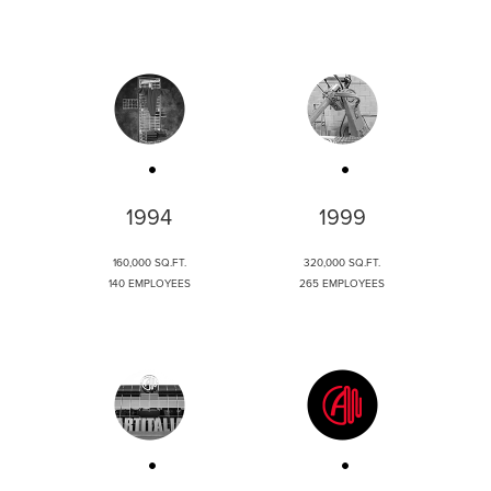
1994
1999
160,000 SQ.FT.
320,000 SQ.FT.
140 EMPLOYEES
265 EMPLOYEES