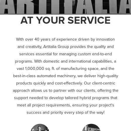
AT YOUR SERVICE
With over 40 years of experience driven by innovation
and creativity, Artitalia Group provides the quality and
services essential for managing custom end-to-end
programs. With domestic and international capabilities, a
vast 1,000,000 sq. ft. of manufacturing space, and the
best-in-class automated machinery, we deliver high-quality
products quickly and cost-effectively. Our client-centric
approach allows us to partner with our clients, offering the
support needed to develop tailored hybrid programs that
meet all project requirements, ensuring your project's
success and priority every step of the way!