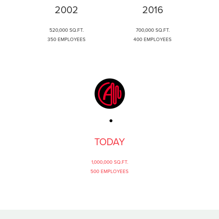
2002
2016
520,000 SQ.FT.
700,000 SQ.FT.
350 EMPLOYEES
400 EMPLOYEES
TODAY
1,000,000 SQ.FT.
500 EMPLOYEES