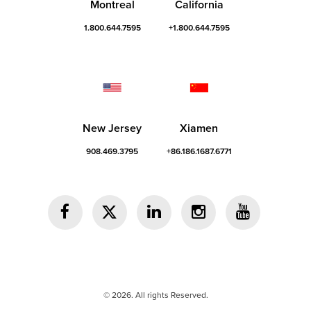
Montreal
California
1.800.644.7595
+1.800.644.7595
New Jersey
Xiamen
908.469.3795
+86.186.1687.6771
© 2026. All rights Reserved.