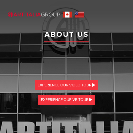
ABOUT US
EXPERIENCE OUR VIDEO TOUR
EXPERIENCE OUR VR TOUR