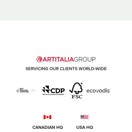
SERVICING OUR CLIENTS WORLD-WIDE
CANADIAN HQ
USA HQ