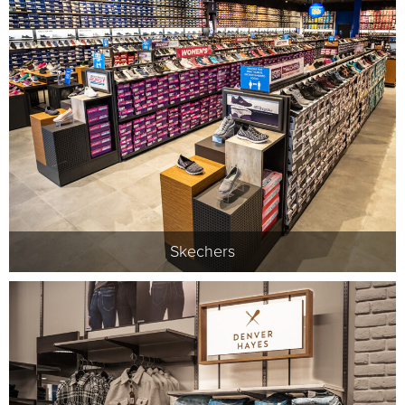
Skechers