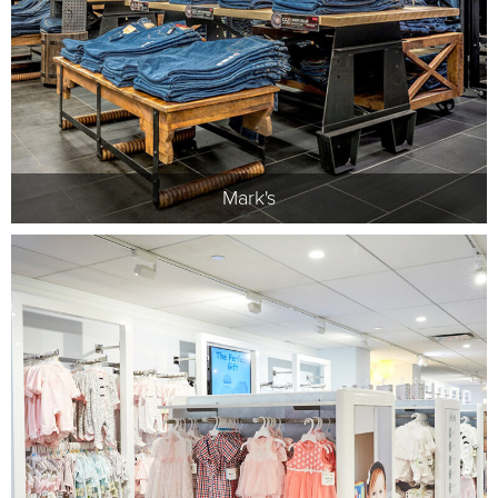
Mark's