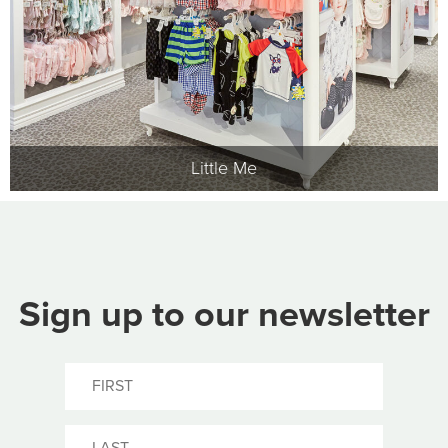
Little Me
Sign up to our newsletter