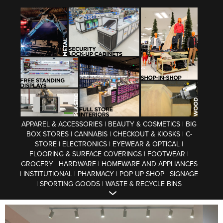
APPAREL & ACCESSORIES | BEAUTY & COSMETICS | BIG
BOX STORES | CANNABIS | CHECKOUT & KIOSKS | C-
STORE | ELECTRONICS | EYEWEAR & OPTICAL |
FLOORING & SURFACE COVERINGS | FOOTWEAR |
GROCERY | HARDWARE | HOMEWARE AND APPLIANCES
| INSTITUTIONAL | PHARMACY | POP UP SHOP | SIGNAGE
| SPORTING GOODS | WASTE & RECYCLE BINS