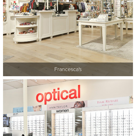
Francesca's