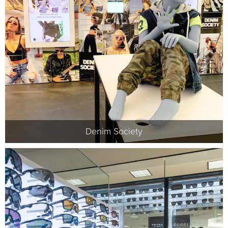
Denim Society