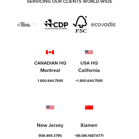
SERVICING OUR CLIENTS WORLD-WIDE
CANADIAN HQ
USA HQ
Montreal
California
1.800.644.7595
+1.800.644.7595
New Jersey
Xiamen
908.469.3795
+86.186.1687.6771