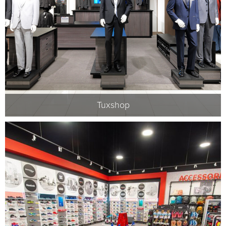
Tuxshop