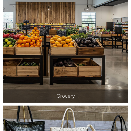
Grocery