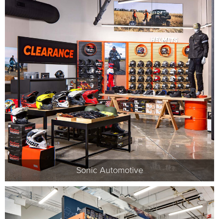
Sonic Automotive