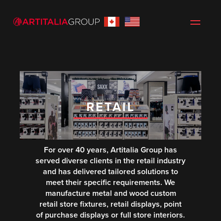
RETAIL
For over 40 years, Artitalia Group has
served diverse clients in the retail industry
and has delivered tailored solutions to
meet their specific requirements. We
manufacture metal and wood custom
retail store fixtures, retail displays, point
of purchase displays or full store interiors.