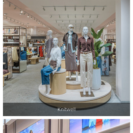
Knitwell