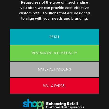
Regardless of the type of merchandise
you offer, we can provide cost-effective
custom retail solutions that are designed
to align with your needs and branding.
RETAIL
RESTAURANT & HOSPITALITY
MATERIAL HANDLING
MAIL & PARCEL