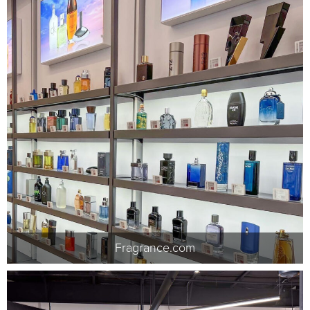
Fragrance.com