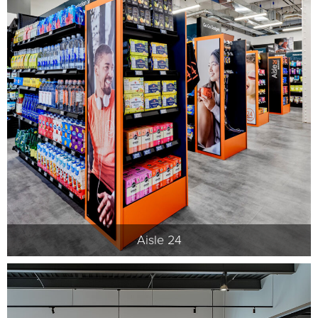
Aisle 24