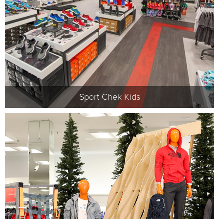
Sport Chek Kids