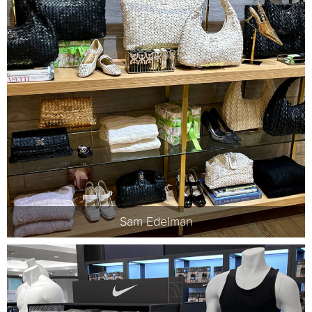
Sam Edelman