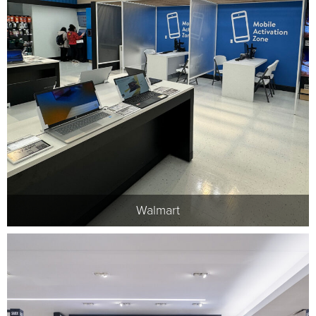
Walmart