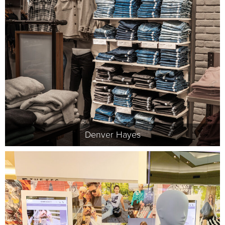
Denver Hayes