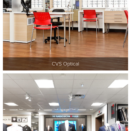
CVS Optical