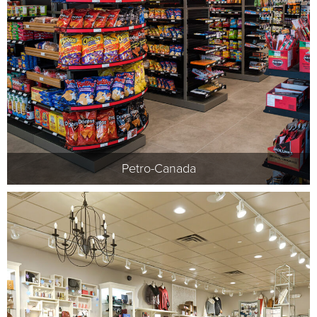
Petro-Canada