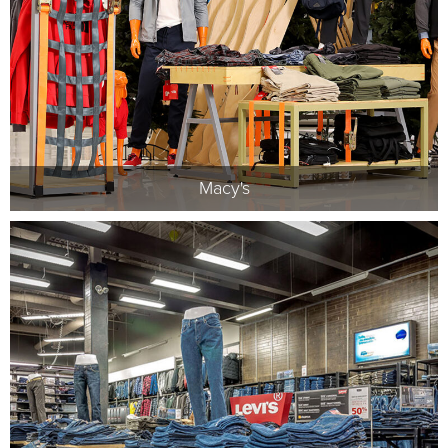
Macy's